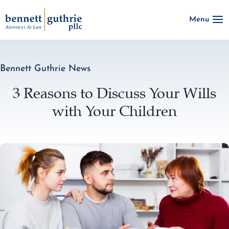
Skip
Menu
to
content
Bennett Guthrie News
3 Reasons to Discuss Your Wills
with Your Children