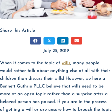
Share this Article
𝕏
July 25, 2019
When it comes to the topic of
wills
, many people
would rather talk about anything else at all with their
children than discuss their wills! However, we here at
Bennett Guthrie PLLC believe that wills need to be
more of an open topic rather than a surprise after a
beloved person has passed. If you are in the process
of getting a will or are unsure how to broach the topic