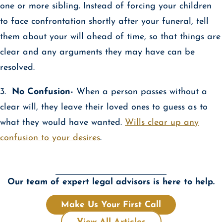
one or more sibling. Instead of forcing your children
to face confrontation shortly after your funeral, tell
them about your will ahead of time, so that things are
clear and any arguments they may have can be
resolved.
3.
No Confusion-
When a person passes without a
clear will, they leave their loved ones to guess as to
what they would have wanted.
Wills clear up any
confusion to your desires
.
Our team of expert legal advisors is here to help.
Make Us Your First Call