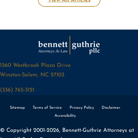
View All Articles
1560 Westbrook Plaza Drive
Winston-Salem, NC 27103
(336) 765-3121
Sitemap
Terms of Service
Privacy Policy
Disclaimer
Accessibility
© Copyright 2001-2026, Bennett-Guthrie Attorneys at