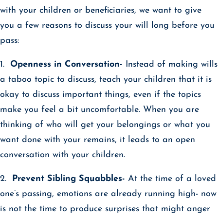
with your children or beneficiaries, we want to give
you a few reasons to discuss your will long before you
pass:
1.
Openness in Conversation-
Instead of making wills
a taboo topic to discuss, teach your children that it is
okay to discuss important things, even if the topics
make you feel a bit uncomfortable. When you are
thinking of who will get your belongings or what you
want done with your remains, it leads to an open
conversation with your children.
2.
Prevent Sibling Squabbles-
At the time of a loved
one’s passing, emotions are already running high- now
is not the time to produce surprises that might anger