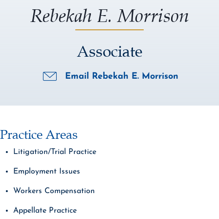
Rebekah E. Morrison
Associate
Email Rebekah E. Morrison
Practice Areas
Litigation/Trial Practice
Employment Issues
Workers Compensation
Appellate Practice