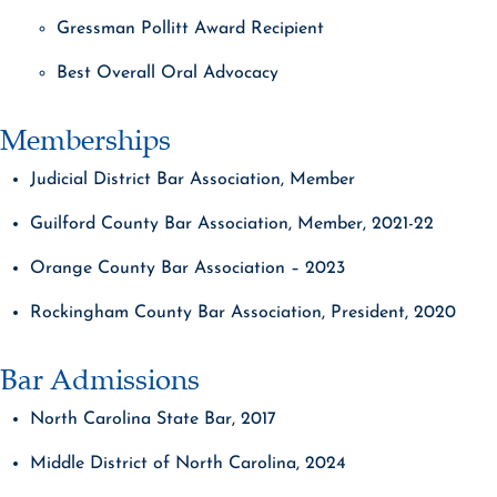
Gressman Pollitt Award Recipient
Best Overall Oral Advocacy
Memberships
Judicial District Bar Association, Member
Guilford County Bar Association, Member, 2021-22
Orange County Bar Association – 2023
Rockingham County Bar Association, President, 2020
Bar Admissions
North Carolina State Bar, 2017
Middle District of North Carolina, 2024