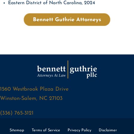
Eastern District of North Carolina, 2024
Bennett Guthrie Attorneys
1560 Westbrook Plaza Drive
Winston-Salem, NC 27103
(336) 765-3121
Sitemap
Terms of Service
Privacy Policy
Disclaimer