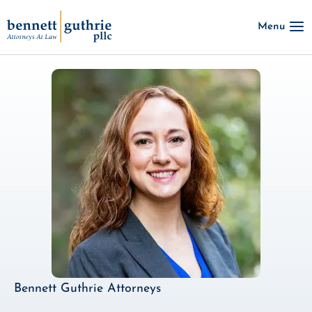
Skip
Menu
to
content
Bennett Guthrie Attorneys