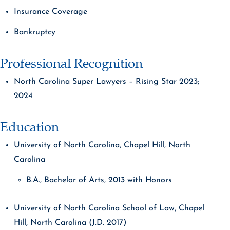
Insurance Coverage
Bankruptcy
Professional Recognition
North Carolina Super Lawyers – Rising Star 2023;
2024
Education
University of North Carolina, Chapel Hill, North
Carolina
B.A., Bachelor of Arts, 2013 with Honors
University of North Carolina School of Law, Chapel
Hill, North Carolina (J.D. 2017)