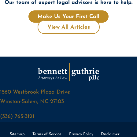
Our team of expert legal advisors is here to help.
Make Us Your First Call
View All Articles
1560 Westbrook Plaza Drive
Winston-Salem, NC 27103
(336) 765-3121
Sitemap
Terms of Service
Privacy Policy
Disclaimer