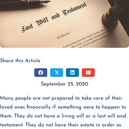
Share this Article
𝕏
September 25, 2020
Many people are not prepared to take care of their
loved ones financially if something were to happen to
them. They do not have a living will or a last will and
testament. They do not have their estate in order so