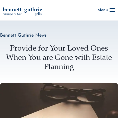
Skip
Menu
to
content
Bennett Guthrie News
Provide for Your Loved Ones
When You are Gone with Estate
Planning