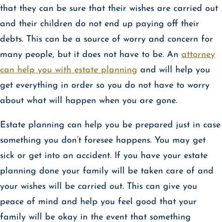
that they can be sure that their wishes are carried out
and their children do not end up paying off their
debts. This can be a source of worry and concern for
many people, but it does not have to be. An
attorney
can help you with estate planning
and will help you
get everything in order so you do not have to worry
about what will happen when you are gone.
Estate planning can help you be prepared just in case
something you don’t foresee happens. You may get
sick or get into an accident. If you have your estate
planning done your family will be taken care of and
your wishes will be carried out. This can give you
peace of mind and help you feel good that your
family will be okay in the event that something