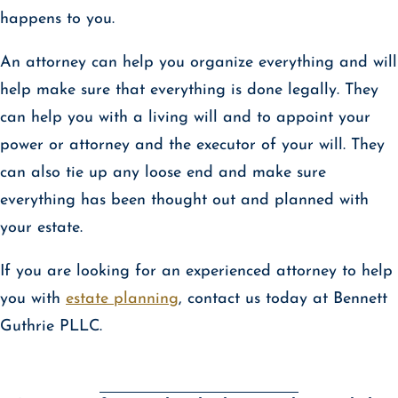
happens to you.
An attorney can help you organize everything and will
help make sure that everything is done legally. They
can help you with a living will and to appoint your
power or attorney and the executor of your will. They
can also tie up any loose end and make sure
everything has been thought out and planned with
your estate.
If you are looking for an experienced attorney to help
you with
estate planning
, contact us today at Bennett
Guthrie PLLC.